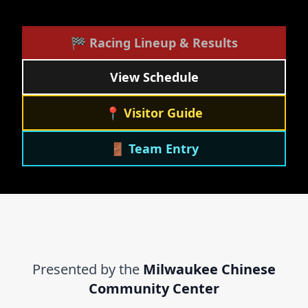
🏁 Racing Lineup & Results
View Schedule
📍 Visitor Guide
🚪 Team Entry
Presented by the
Milwaukee Chinese
Community Center