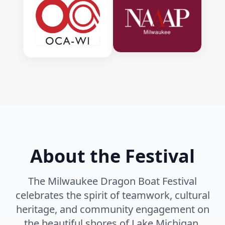
About the Festival
The Milwaukee Dragon Boat Festival
celebrates the spirit of teamwork, cultural
heritage, and community engagement on
the beautiful shores of Lake Michigan.