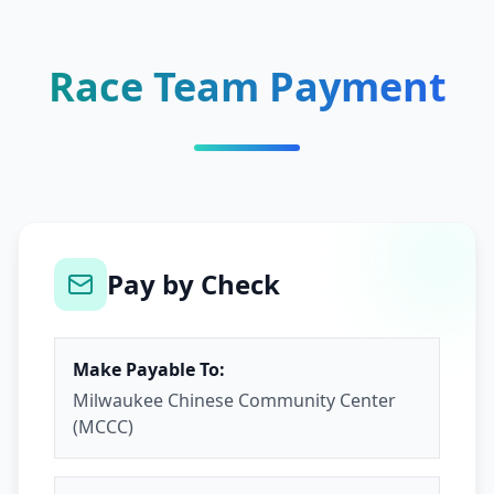
Race Team Payment
Pay by Check
Make Payable To:
Milwaukee Chinese Community Center
(MCCC)