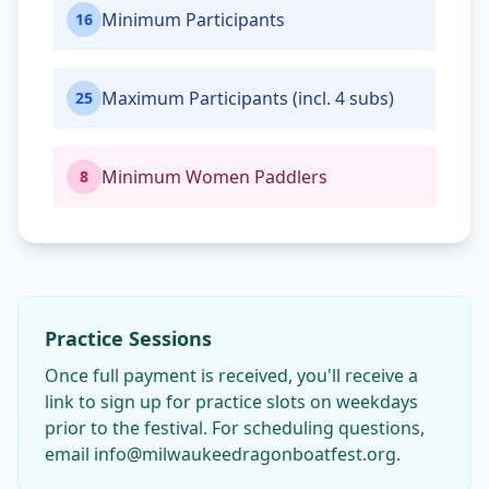
Minimum Participants
16
Maximum Participants (incl. 4 subs)
25
Minimum Women Paddlers
8
Practice Sessions
Once full payment is received, you'll receive a
link to sign up for practice slots on weekdays
prior to the festival. For scheduling questions,
email info@milwaukeedragonboatfest.org.