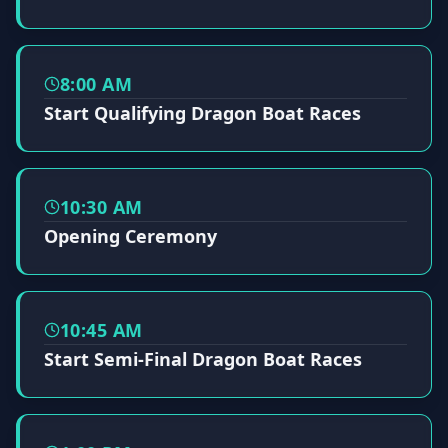
8:00 AM
Start Qualifying Dragon Boat Races
10:30 AM
Opening Ceremony
10:45 AM
Start Semi-Final Dragon Boat Races