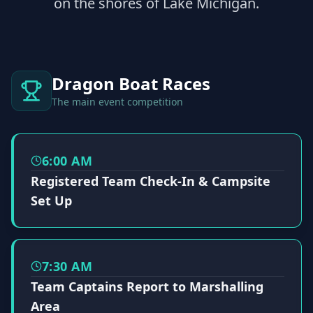
on the shores of Lake Michigan.
Dragon Boat Races
The main event competition
6:00 AM
Registered Team Check-In & Campsite
Set Up
7:30 AM
Team Captains Report to Marshalling
Area