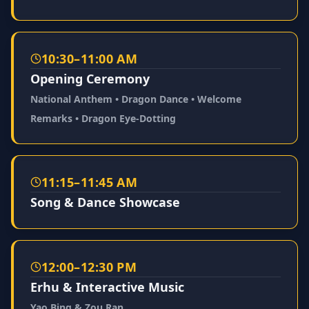
10:30–11:00 AM
Opening Ceremony
National Anthem • Dragon Dance • Welcome
Remarks • Dragon Eye-Dotting
11:15–11:45 AM
Song & Dance Showcase
12:00–12:30 PM
Erhu & Interactive Music
Yao Bing & Zou Ran