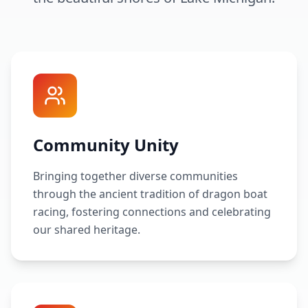
Community Unity
Bringing together diverse communities
through the ancient tradition of dragon boat
racing, fostering connections and celebrating
our shared heritage.