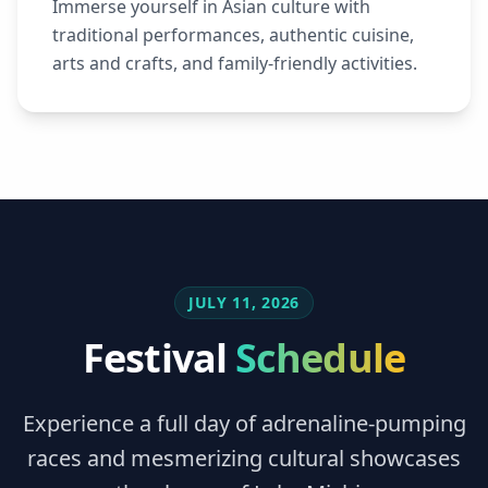
Immerse yourself in Asian culture with
traditional performances, authentic cuisine,
arts and crafts, and family-friendly activities.
JULY 11, 2026
Festival
Schedule
Experience a full day of adrenaline-pumping
races and mesmerizing cultural showcases