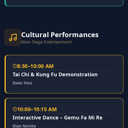
Cultural Performances
Main Stage Entertainment
8:30–10:00 AM
Tai Chi & Kung Fu Demonstration
Isaac Hou
10:00–10:15 AM
Interactive Dance – Gemu Fa Mi Re
Dian Novita