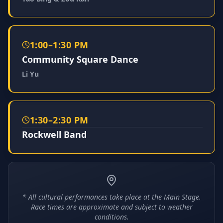
1:00–1:30 PM
Community Square Dance
Li Yu
1:30–2:30 PM
Rockwell Band
* All cultural performances take place at the Main Stage.
Race times are approximate and subject to weather
conditions.