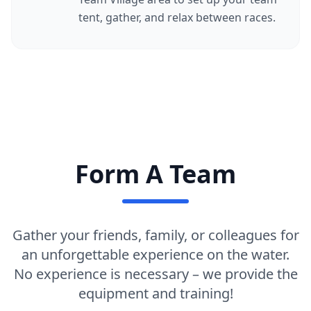
tent, gather, and relax between races.
Form A Team
Gather your friends, family, or colleagues for
an unforgettable experience on the water.
No experience is necessary – we provide the
equipment and training!