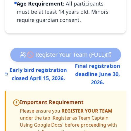
Age Requirement:
All participants
must be at least 14 years old. Minors
require guardian consent.
🚫 Register Your Team (FULL)
Final registration
Early bird registration
deadline June 30,
closed April 15, 2026.
2026.
Important Requirement
Please ensure you
REGISTER YOUR TEAM
under the tab 'Register as Team Captain
Using Google Docs' before proceeding with