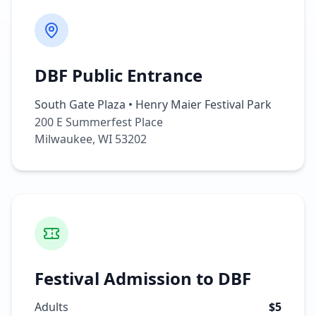
DBF Public Entrance
South Gate Plaza • Henry Maier Festival Park
200 E Summerfest Place
Milwaukee, WI 53202
Festival Admission to DBF
Adults
$5