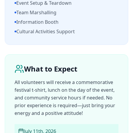
Event Setup & Teardown
Team Marshalling
Information Booth
Cultural Activities Support
What to Expect
All volunteers will receive a commemorative
festival t-shirt, lunch on the day of the event,
and community service hours if needed. No
prior experience is required—just bring your
energy and a positive attitude!
July 11th, 2026