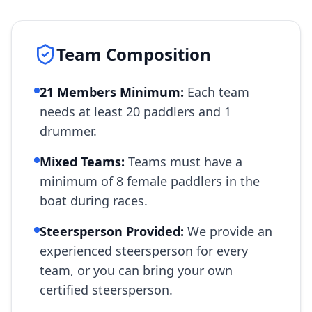
Team Composition
21 Members Minimum:
Each team
needs at least 20 paddlers and 1
drummer.
Mixed Teams:
Teams must have a
minimum of 8 female paddlers in the
boat during races.
Steersperson Provided:
We provide an
experienced steersperson for every
team, or you can bring your own
certified steersperson.