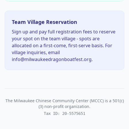
Team Village Reservation
Sign up and pay full registration fees to reserve
your spot on the team village - spots are
allocated on a first-come, first-serve basis. For
village inquiries, email
info@milwaukeedragonboatfest.org.
The Milwaukee Chinese Community Center (MCCC) is a 501(c)
(3) non-profit organization.
Tax ID: 20-5575651