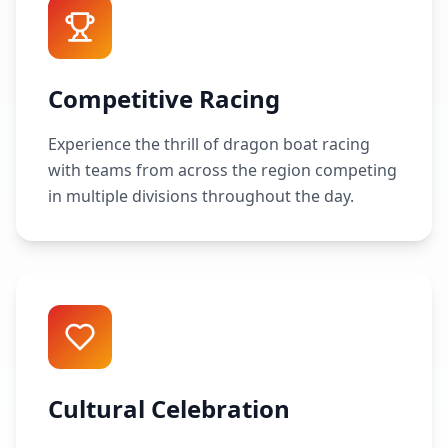
Competitive Racing
Experience the thrill of dragon boat racing
with teams from across the region competing
in multiple divisions throughout the day.
Cultural Celebration