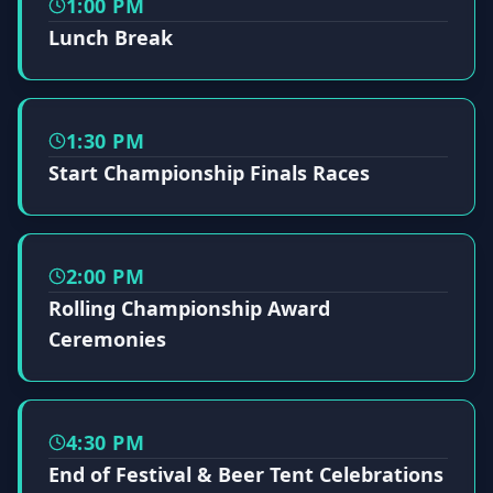
1:00 PM
Lunch Break
1:30 PM
Start Championship Finals Races
2:00 PM
Rolling Championship Award
Ceremonies
4:30 PM
End of Festival & Beer Tent Celebrations