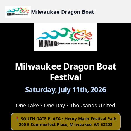
Milwaukee Dragon Boat
Milwaukee Dragon Boat
Festival
Saturday, July 11th, 2026
One Lake • One Day • Thousands United
📍 SOUTH GATE PLAZA • Henry Maier Festival Park
200 E Summerfest Place, Milwaukee, WI 53202