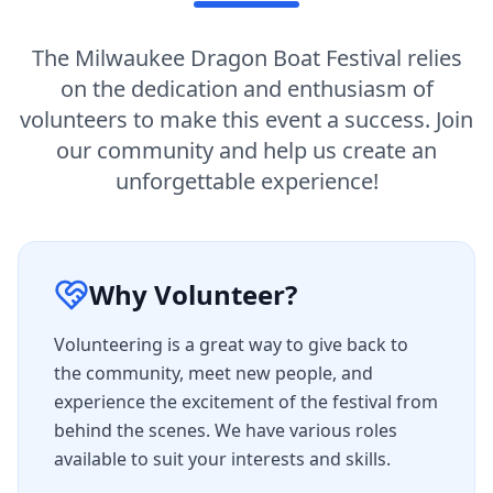
The Milwaukee Dragon Boat Festival relies
on the dedication and enthusiasm of
volunteers to make this event a success. Join
our community and help us create an
unforgettable experience!
Why Volunteer?
Volunteering is a great way to give back to
the community, meet new people, and
experience the excitement of the festival from
behind the scenes. We have various roles
available to suit your interests and skills.