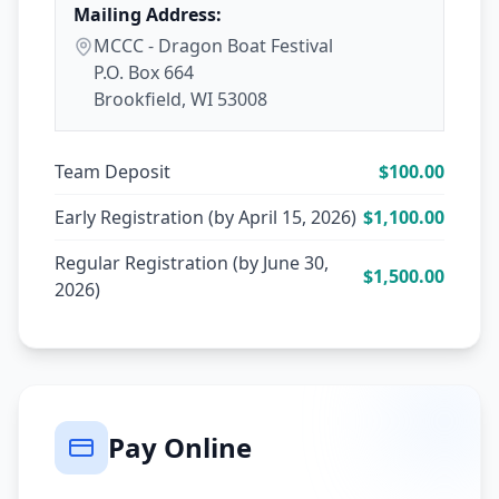
Mailing Address:
MCCC - Dragon Boat Festival
P.O. Box 664
Brookfield, WI 53008
Team Deposit
$100.00
Early Registration (by April 15, 2026)
$1,100.00
Regular Registration (by June 30,
$1,500.00
2026)
Pay Online