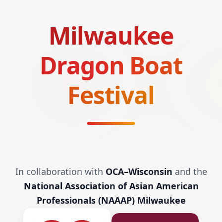
Milwaukee
Dragon Boat
Festival
In collaboration with
OCA–Wisconsin
and the
National Association of Asian American
Professionals (NAAAP) Milwaukee