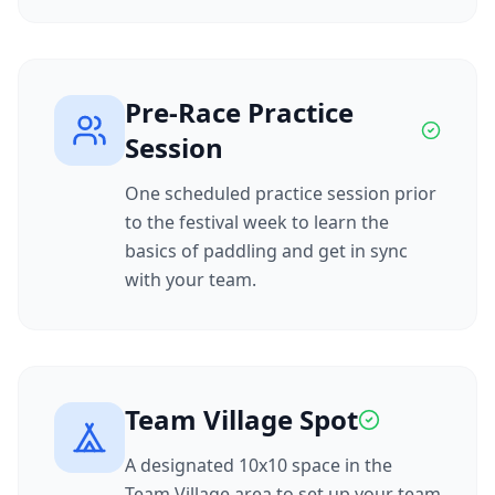
Pre-Race Practice
Session
One scheduled practice session prior
to the festival week to learn the
basics of paddling and get in sync
with your team.
Team Village Spot
A designated 10x10 space in the
Team Village area to set up your team