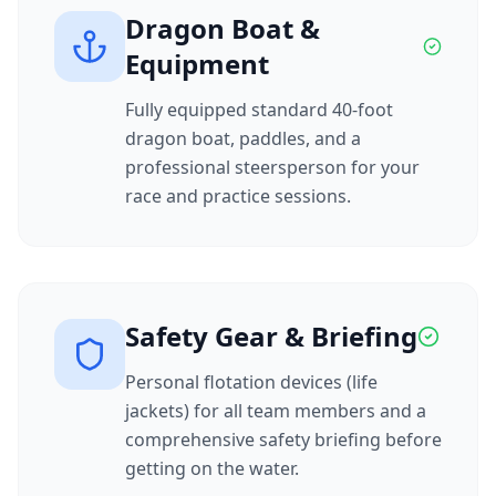
Dragon Boat &
Equipment
Fully equipped standard 40-foot
dragon boat, paddles, and a
professional steersperson for your
race and practice sessions.
Safety Gear & Briefing
Personal flotation devices (life
jackets) for all team members and a
comprehensive safety briefing before
getting on the water.