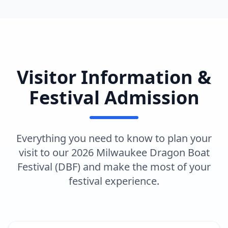
Visitor Information &
Festival Admission
Everything you need to know to plan your
visit to our 2026 Milwaukee Dragon Boat
Festival (DBF) and make the most of your
festival experience.