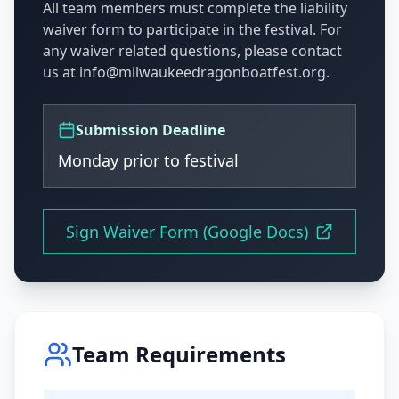
All team members must complete the liability
waiver form to participate in the festival. For
any waiver related questions, please contact
us at info@milwaukeedragonboatfest.org.
Submission Deadline
Monday prior to festival
Sign Waiver Form (Google Docs)
Team Requirements