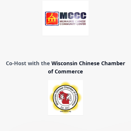
Co-Host with the
Wisconsin Chinese Chamber
of Commerce