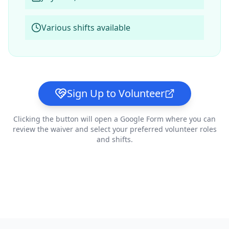
Various shifts available
Sign Up to Volunteer
Clicking the button will open a Google Form where you can
review the waiver and select your preferred volunteer roles
and shifts.