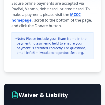
Secure online payments are accepted via
PayPal, Venmo, debit card, or credit card. To
make a payment, please visit the
MCCC
homepage
, scroll to the bottom of the page,
and click the Donate button.
Note: Please include your Team Name in the
payment notes/memo field to ensure your
payment is credited correctly. For questions,
email info@milwaukeedragonboatfest.org.
Waiver & Liability