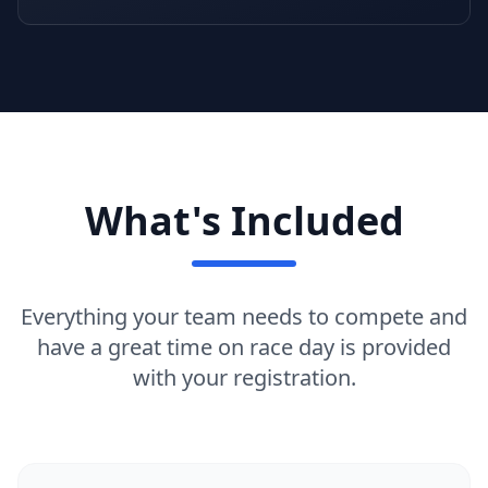
What's Included
Everything your team needs to compete and
have a great time on race day is provided
with your registration.