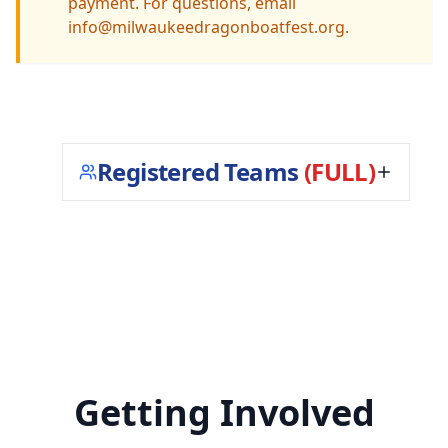
payment. For questions, email
info@milwaukeedragonboatfest.org.
Registered Teams
(FULL)
Getting Involved